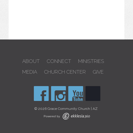
ABOUT
CONNECT
MINISTRIES
MEDIA
CHURCH CENTER
GIVE
© 2026 Grace Community Church | AZ
Powered by