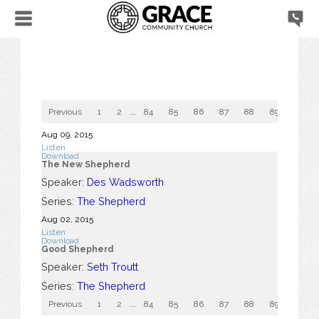
Previous
1
2
...
84
85
86
87
88
89
90
Aug 09, 2015
Listen
Download
The New Shepherd
Speaker:
Des Wadsworth
Series:
The Shepherd
Aug 02, 2015
Listen
Download
Good Shepherd
Speaker:
Seth Troutt
Series:
The Shepherd
Previous
1
2
...
84
85
86
87
88
89
90