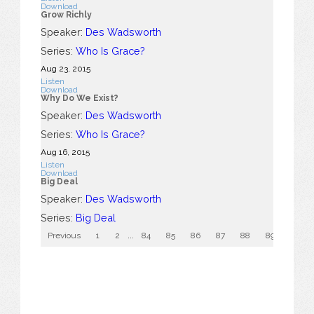
Download
Grow Richly
Speaker:
Des Wadsworth
Series:
Who Is Grace?
Aug 23, 2015
Listen
Download
Why Do We Exist?
Speaker:
Des Wadsworth
Series:
Who Is Grace?
Aug 16, 2015
Listen
Download
Big Deal
Speaker:
Des Wadsworth
Series:
Big Deal
Previous
1
2
...
84
85
86
87
88
89
90