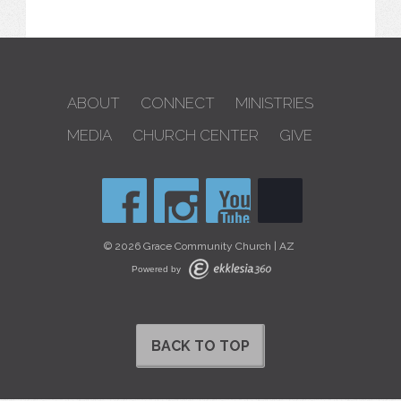
ABOUT
CONNECT
MINISTRIES
MEDIA
CHURCH CENTER
GIVE
© 2026 Grace Community Church | AZ
Powered by
BACK TO TOP