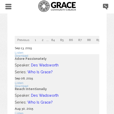
Previous
1
2
...
84
85
86
87
88
89
90
Sep 13, 2015
Listen
Download
Adore Passionately
Speaker:
Des Wadsworth
Series:
Who Is Grace?
Sep 06, 2015
Listen
Download
Reach Intentionally
Speaker:
Des Wadsworth
Series:
Who Is Grace?
Aug 30, 2015
Listen