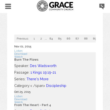
Previous
1
2
...
84
85
86
87
88
89
90
Nov 01, 2015
Listen
Download
Watch
Burn The Plows
Speaker:
Des Wadsworth
Passage:
1 Kings 19:19-21
Series:
There's More
Category:< /span>
Discipleship
Oct 25, 2015
Listen
Download
Watch
From The Heart - Part 4