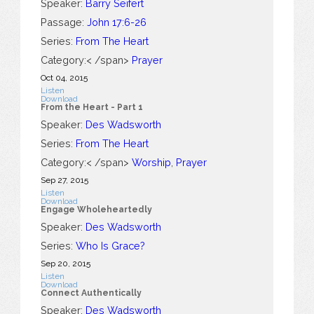
Speaker:
Barry Seifert
Passage:
John 17:6-26
Series:
From The Heart
Category:< /span>
Prayer
Oct 04, 2015
Listen
Download
From the Heart - Part 1
Speaker:
Des Wadsworth
Series:
From The Heart
Category:< /span>
Worship
,
Prayer
Sep 27, 2015
Listen
Download
Engage Wholeheartedly
Speaker:
Des Wadsworth
Series:
Who Is Grace?
Sep 20, 2015
Listen
Download
Connect Authentically
Speaker:
Des Wadsworth