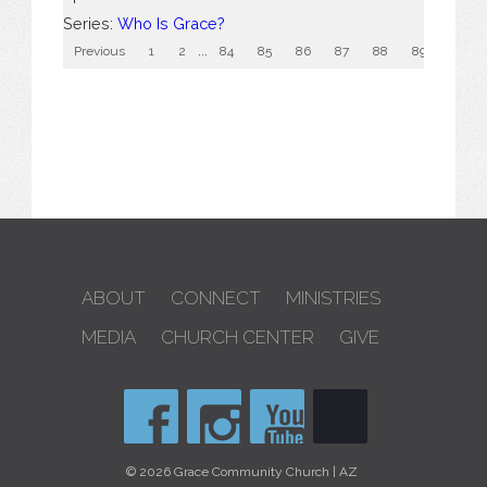
Series:
Who Is Grace?
Previous
1
2
...
84
85
86
87
88
89
90
ABOUT
CONNECT
MINISTRIES
MEDIA
CHURCH CENTER
GIVE
© 2026 Grace Community Church | AZ