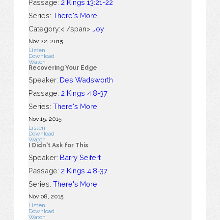
Passage:
2 Kings 13:21-22
Series:
There's More
Category:< /span>
Joy
Nov 22, 2015
Listen
Download
Watch
Recovering Your Edge
Speaker:
Des Wadsworth
Passage:
2 Kings 4:8-37
Series:
There's More
Nov 15, 2015
Listen
Download
Watch
I Didn't Ask for This
Speaker:
Barry Seifert
Passage:
2 Kings 4:8-37
Series:
There's More
Nov 08, 2015
Listen
Download
Watch