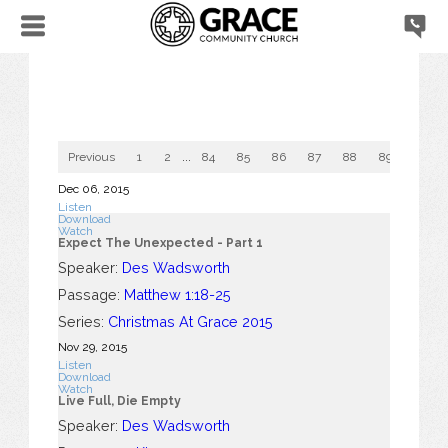
Previous
1
2
...
84
85
86
87
88
89
90
Dec 06, 2015
Listen
Download
Watch
Expect The Unexpected - Part 1
Speaker:
Des Wadsworth
Passage:
Matthew 1:18-25
Series:
Christmas At Grace 2015
Nov 29, 2015
Listen
Download
Watch
Live Full, Die Empty
Speaker:
Des Wadsworth