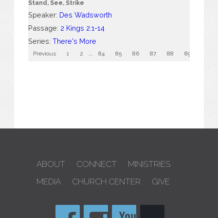
Stand, See, Strike
Speaker:
Des Wadsworth
Passage:
2 Kings 2:1-14
Series:
There's More
Previous
1
2
...
84
85
86
87
88
89
90
ABOUT
CONNECT
MINISTRIES
MEDIA
CHURCH CENTER
GIVE