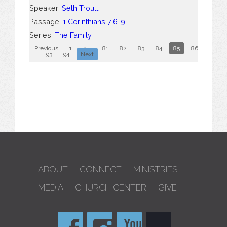
Speaker:
Seth Troutt
Passage:
1 Corinthians 7:6-9
Series:
The Family
Previous
1
2
...
81
82
83
84
85
86
87
...
93
94
Next
ABOUT
CONNECT
MINISTRIES
MEDIA
CHURCH CENTER
GIVE