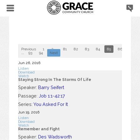
Previous
1
2
...
81
82
83
84
85
86
87
...
93
94
Next
Jun 26, 2016
Listen
Download
Watch
Staying Strong In The Storms Of Life
Speaker:
Barry Seifert
Passage:
Job 1:1-42:17
Series:
You Asked For It
Jun 19, 2016
Listen
Download
Watch
Remember and Fight
Speaker:
Des Wadsworth