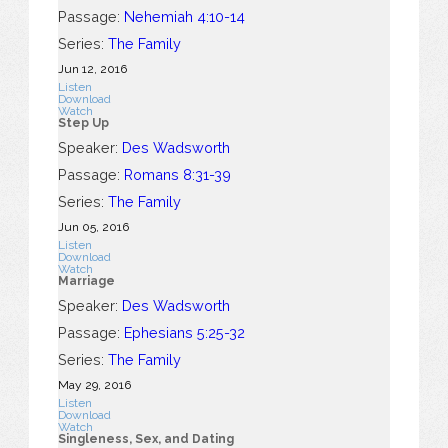
Passage:
Nehemiah 4:10-14
Series:
The Family
Jun 12, 2016
Listen
Download
Watch
Step Up
Speaker:
Des Wadsworth
Passage:
Romans 8:31-39
Series:
The Family
Jun 05, 2016
Listen
Download
Watch
Marriage
Speaker:
Des Wadsworth
Passage:
Ephesians 5:25-32
Series:
The Family
May 29, 2016
Listen
Download
Watch
Singleness, Sex, and Dating