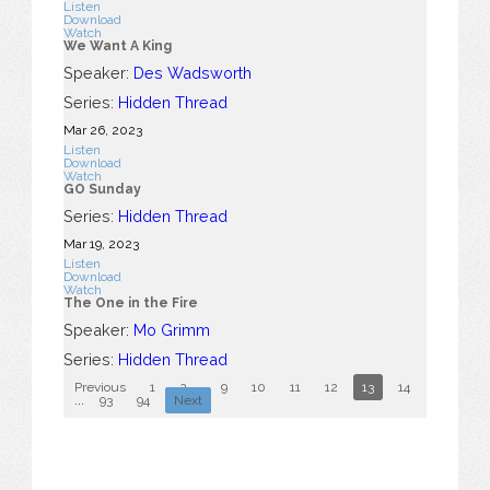
Listen
Download
Watch
We Want A King
Speaker:
Des Wadsworth
Series:
Hidden Thread
Mar 26
, 2023
Listen
Download
Watch
GO Sunday
Series:
Hidden Thread
Mar 19
, 2023
Listen
Download
Watch
The One in the Fire
Speaker:
Mo Grimm
Series:
Hidden Thread
Previous
1
2
...
9
10
11
12
13
14
15
16
...
93
94
Next