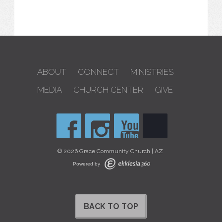
ABOUT
CONNECT
MINISTRIES
MEDIA
CHURCH CENTER
GIVE
© 2026 Grace Community Church | AZ
Powered by
BACK TO TOP