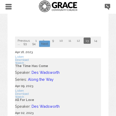
Previous
1
2
...
9
10
11
12
13
14
15
16
...
93
94
Next
Apr 16, 2023
Listen
Download
Watch
The Time Has Come
Speaker:
Des Wadsworth
Series:
Along the Way
Apr 09, 2023
Listen
Download
Watch
All For Love
Speaker:
Des Wadsworth
Apr 02, 2023