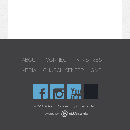
ABOUT
CONNECT
MINISTRIES
MEDIA
CHURCH CENTER
GIVE
© 2026 Grace Community Church | AZ
Powered by