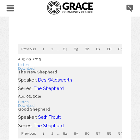
Previous
1
2
...
84
85
86
87
88
89
90
Aug 09, 2015
Listen
Download
The New Shepherd
Speaker:
Des Wadsworth
Series:
The Shepherd
Aug 02, 2015
Listen
Download
Good Shepherd
Speaker:
Seth Troutt
Series:
The Shepherd
Previous
1
2
...
84
85
86
87
88
89
90