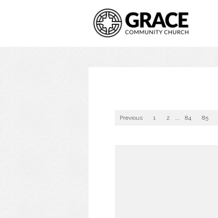
Previous
1
2
...
84
85