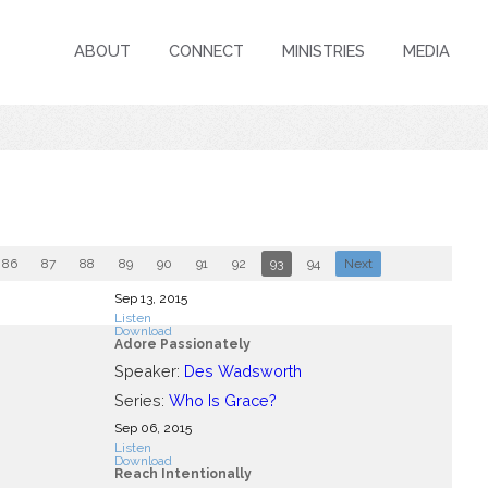
ABOUT
CONNECT
MINISTRIES
MEDIA
86
87
88
89
90
91
92
93
94
Next
Sep 13, 2015
Listen
Download
Adore Passionately
Speaker:
Des Wadsworth
Series:
Who Is Grace?
Sep 06, 2015
Listen
Download
Reach Intentionally