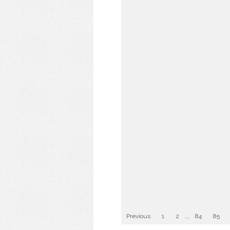
Previous
1
2
...
84
85