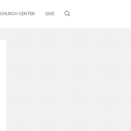
CHURCH CENTER
GIVE