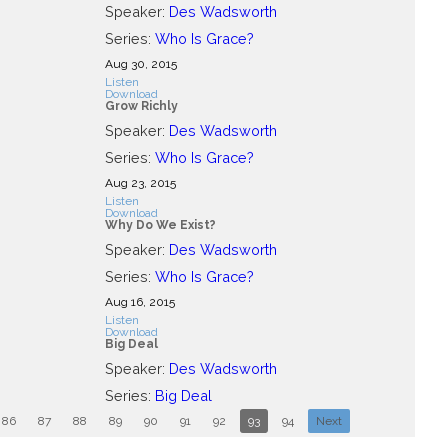
Speaker:
Des Wadsworth
Series:
Who Is Grace?
Aug 30, 2015
Listen
Download
Grow Richly
Speaker:
Des Wadsworth
Series:
Who Is Grace?
Aug 23, 2015
Listen
Download
Why Do We Exist?
Speaker:
Des Wadsworth
Series:
Who Is Grace?
Aug 16, 2015
Listen
Download
Big Deal
Speaker:
Des Wadsworth
Series:
Big Deal
86
87
88
89
90
91
92
93
94
Next