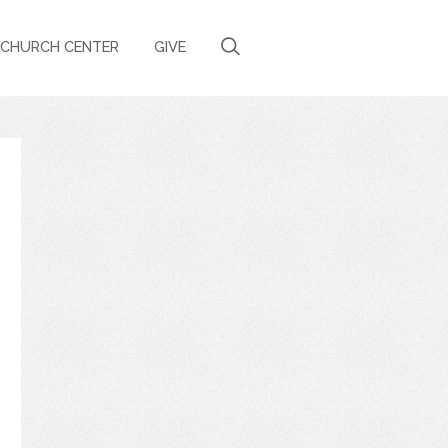
CHURCH CENTER
GIVE