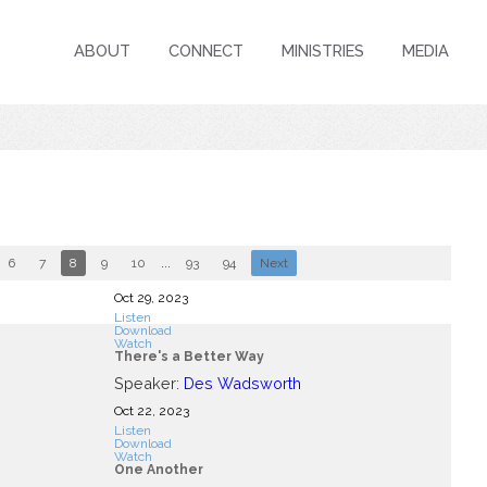
ABOUT
CONNECT
MINISTRIES
MEDIA
6
7
8
9
10
...
93
94
Next
Oct 29, 2023
Listen
Download
Watch
There's a Better Way
Speaker:
Des Wadsworth
Oct 22, 2023
Listen
Download
Watch
One Another