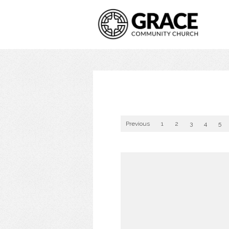
Previous
1
2
3
4
5