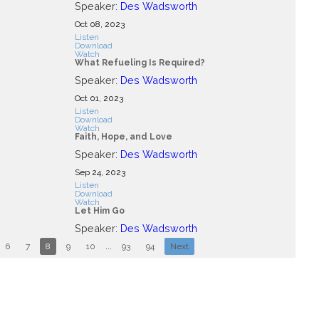
Speaker:
Des Wadsworth
Oct 08, 2023
Listen
Download
Watch
What Refueling Is Required?
Speaker:
Des Wadsworth
Oct 01, 2023
Listen
Download
Watch
Faith, Hope, and Love
Speaker:
Des Wadsworth
Sep 24, 2023
Listen
Download
Watch
Let Him Go
Speaker:
Des Wadsworth
6
7
8
9
10
...
93
94
Next