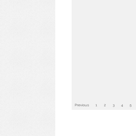
Previous
1
2
3
4
5