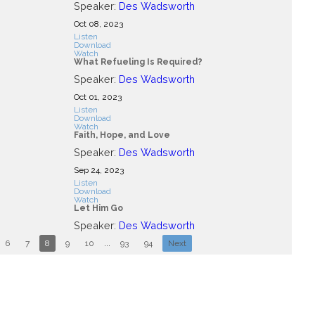
Speaker:
Des Wadsworth
Oct 08, 2023
Listen
Download
Watch
What Refueling Is Required?
Speaker:
Des Wadsworth
Oct 01, 2023
Listen
Download
Watch
Faith, Hope, and Love
Speaker:
Des Wadsworth
Sep 24, 2023
Listen
Download
Watch
Let Him Go
Speaker:
Des Wadsworth
6
7
8
9
10
...
93
94
Next