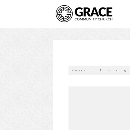
Previous
1
2
3
4
5