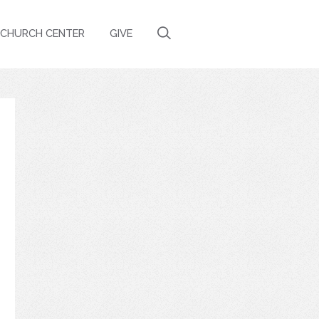
CHURCH CENTER
GIVE