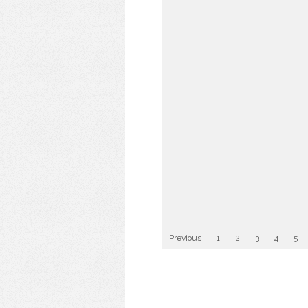
Previous
1
2
3
4
5