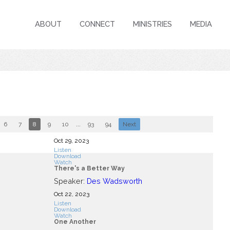
ABOUT
CONNECT
MINISTRIES
MEDIA
6
7
8
9
10
...
93
94
Next
Oct 29, 2023
Listen
Download
Watch
There's a Better Way
Speaker:
Des Wadsworth
Oct 22, 2023
Listen
Download
Watch
One Another