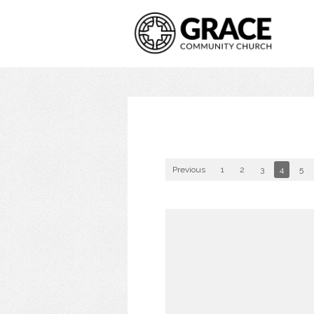
Previous
1
2
3
4
5