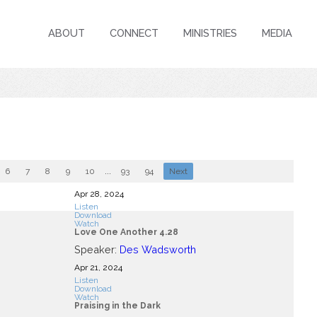
ABOUT
CONNECT
MINISTRIES
MEDIA
6
7
8
9
10
...
93
94
Next
Apr 28, 2024
Listen
Download
Watch
Love One Another 4.28
Speaker:
Des Wadsworth
Apr 21, 2024
Listen
Download
Watch
Praising in the Dark