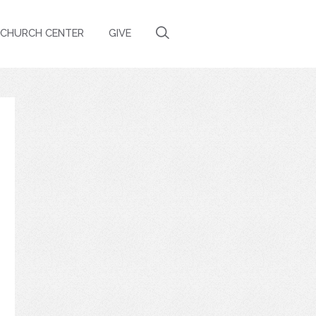
CHURCH CENTER
GIVE