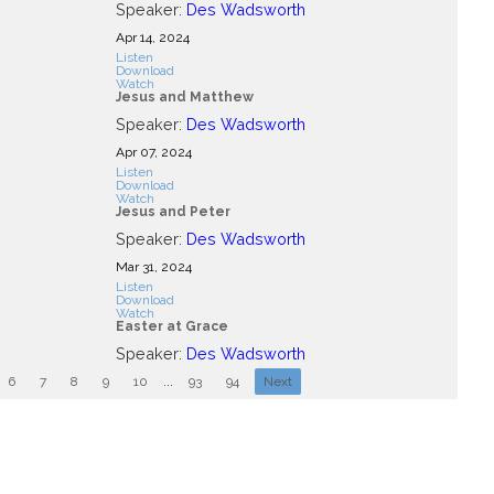
Speaker:
Des Wadsworth
Apr 14, 2024
Listen
Download
Watch
Jesus and Matthew
Speaker:
Des Wadsworth
Apr 07, 2024
Listen
Download
Watch
Jesus and Peter
Speaker:
Des Wadsworth
Mar 31
, 2024
Listen
Download
Watch
Easter at Grace
Speaker:
Des Wadsworth
6
7
8
9
10
...
93
94
Next