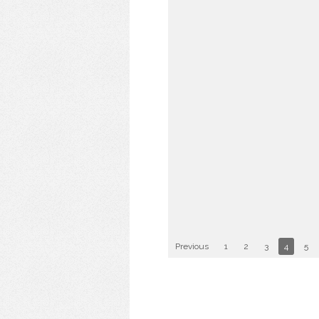
Previous
1
2
3
4
5