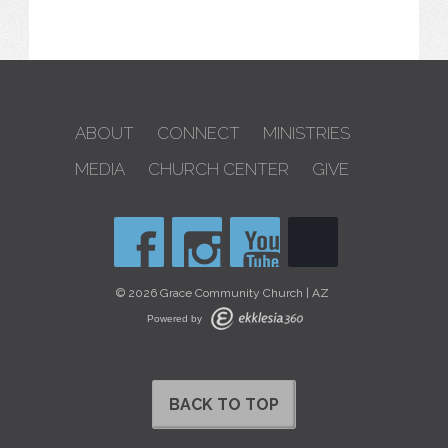
ABOUT
CONNECT
MINISTRIES
MEDIA
CHURCH CENTER
GIVE
© 2026 Grace Community Church | AZ
Powered by
BACK TO TOP