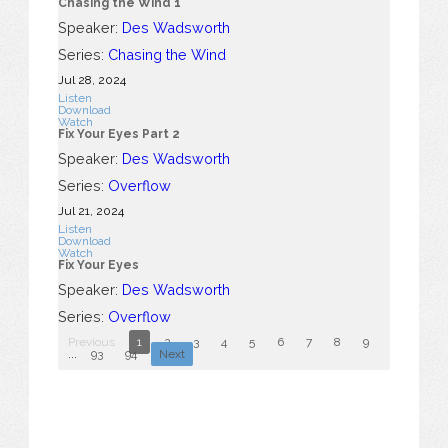
Chasing the Wind 1
Speaker:
Des Wadsworth
Series:
Chasing the Wind
Jul 28, 2024
Listen
Download
Watch
Fix Your Eyes Part 2
Speaker:
Des Wadsworth
Series:
Overflow
Jul 21, 2024
Listen
Download
Watch
Fix Your Eyes
Speaker:
Des Wadsworth
Series:
Overflow
Previous
1
2
3
4
5
6
7
8
9
10
...
93
94
Next