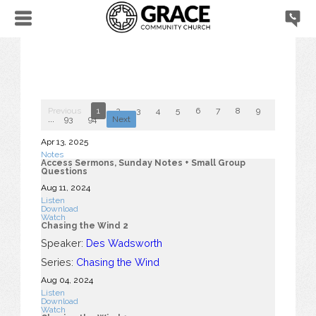
Previous
1
2
3
4
5
6
7
8
9
10
...
93
94
Next
Apr 13, 2025
Notes
Access Sermons, Sunday Notes + Small Group
Questions
Aug 11, 2024
Listen
Download
Watch
Chasing the Wind 2
Speaker:
Des Wadsworth
Series:
Chasing the Wind
Aug 04, 2024
Listen
Download
Watch