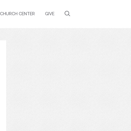
CHURCH CENTER
GIVE