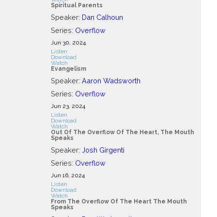
Spiritual Parents
Speaker:
Dan Calhoun
Series:
Overflow
Jun 30, 2024
Listen
Download
Watch
Evangelism
Speaker:
Aaron Wadsworth
Series:
Overflow
Jun 23, 2024
Listen
Download
Watch
Out Of The Overflow Of The Heart, The Mouth
Speaks
Speaker:
Josh Girgenti
Series:
Overflow
Jun 16, 2024
Listen
Download
Watch
From The Overflow Of The Heart The Mouth
Speaks