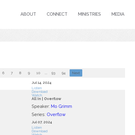
ABOUT
CONNECT
MINISTRIES
MEDIA
6
7
8
9
10
...
93
94
Next
Jul 14, 2024
Listen
Download
Watch
All In | Overflow
Speaker:
Mo Grimm
Series:
Overflow
Jul 07, 2024
Listen
Download
Watch