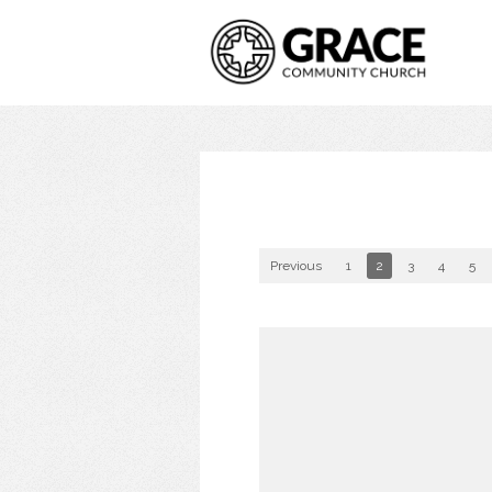
Previous
1
2
3
4
5