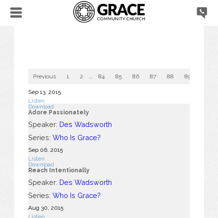
Previous
1
2
...
84
85
86
87
88
89
90
Sep 13, 2015
Listen
Download
Adore Passionately
Speaker:
Des Wadsworth
Series:
Who Is Grace?
Sep 06, 2015
Listen
Download
Reach Intentionally
Speaker:
Des Wadsworth
Series:
Who Is Grace?
Aug 30, 2015
Listen