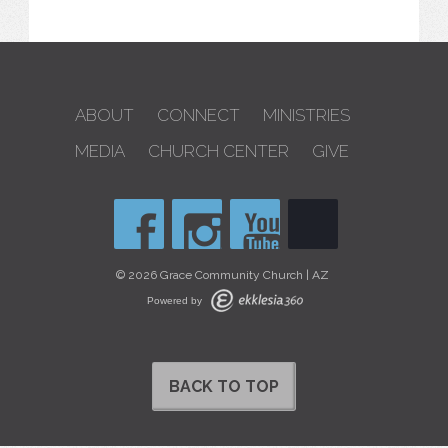
ABOUT
CONNECT
MINISTRIES
MEDIA
CHURCH CENTER
GIVE
© 2026 Grace Community Church | AZ
Powered by
BACK TO TOP