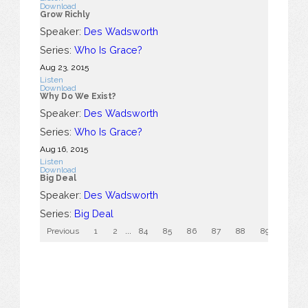
Download
Grow Richly
Speaker:
Des Wadsworth
Series:
Who Is Grace?
Aug 23, 2015
Listen
Download
Why Do We Exist?
Speaker:
Des Wadsworth
Series:
Who Is Grace?
Aug 16, 2015
Listen
Download
Big Deal
Speaker:
Des Wadsworth
Series:
Big Deal
Previous
1
2
...
84
85
86
87
88
89
90