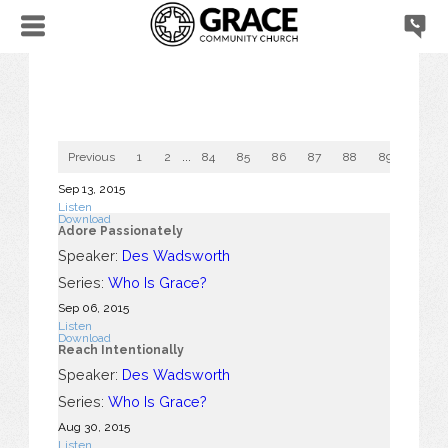
Previous
1
2
...
84
85
86
87
88
89
90
Sep 13, 2015
Listen
Download
Adore Passionately
Speaker:
Des Wadsworth
Series:
Who Is Grace?
Sep 06, 2015
Listen
Download
Reach Intentionally
Speaker:
Des Wadsworth
Series:
Who Is Grace?
Aug 30, 2015
Listen