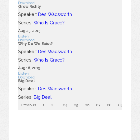
Download
Grow Richly
Speaker:
Des Wadsworth
Series:
Who Is Grace?
Aug 23, 2015
Listen
Download
Why Do We Exist?
Speaker:
Des Wadsworth
Series:
Who Is Grace?
Aug 16, 2015
Listen
Download
Big Deal
Speaker:
Des Wadsworth
Series:
Big Deal
Previous
1
2
...
84
85
86
87
88
89
90