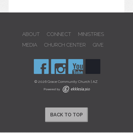
ABOUT
CONNECT
MINISTRIES
MEDIA
CHURCH CENTER
GIVE
© 2026 Grace Community Church | AZ
Powered by
BACK TO TOP