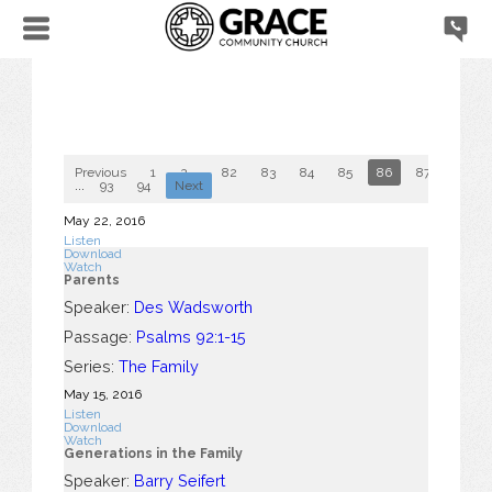
Previous
1
2
...
82
83
84
85
86
87
88
...
93
94
Next
May 22, 2016
Listen
Download
Watch
Parents
Speaker:
Des Wadsworth
Passage:
Psalms 92:1-15
Series:
The Family
May 15, 2016
Listen
Download
Watch
Generations in the Family
Speaker:
Barry Seifert