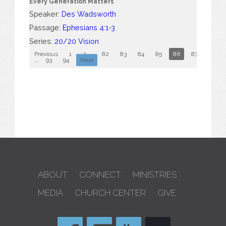
Every Generation Matters
Speaker:
Des Wadsworth
Passage:
Ephesians 4:1-3
Series:
20/20 Vision
Previous
1
2
...
82
83
84
85
86
87
88
...
93
94
Next
ABOUT
CONNECT
MINISTRIES
MEDIA
CHURCH CENTER
GIVE