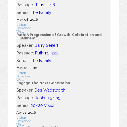
Passage:
Titus 2:2-8
Series:
The Family
May 08, 2016
Listen
Download
Watch
Ruth: A Progression of Growth, Celebration and
Fulfillment
Speaker:
Barry Seifert
Passage:
Ruth 1:1-4:22
Series:
The Family
May 01, 2016
Listen
Download
Watch
Engage The Next Generation
Speaker:
Des Wadsworth
Passage:
Joshua 5:1-15
Series:
20/20 Vision
Apr 24, 2016
Listen
Download
Watch