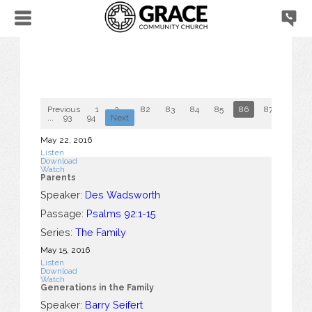
Previous
1
2
...
82
83
84
85
86
87
88
...
93
94
Next
May 22, 2016
Listen
Download
Watch
Parents
Speaker:
Des Wadsworth
Passage:
Psalms 92:1-15
Series:
The Family
May 15, 2016
Listen
Download
Watch
Generations in the Family
Speaker:
Barry Seifert