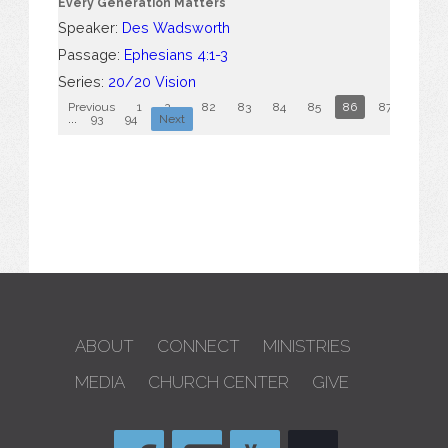
Every Generation Matters
Speaker:
Des Wadsworth
Passage:
Ephesians 4:1-3
Series:
20/20 Vision
Previous
1
2
...
82
83
84
85
86
87
88
...
93
94
Next
ABOUT
CONNECT
MINISTRIES
MEDIA
CHURCH CENTER
GIVE