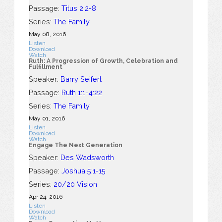
Passage:
Titus 2:2-8
Series:
The Family
May 08, 2016
Listen
Download
Watch
Ruth: A Progression of Growth, Celebration and
Fulfillment
Speaker:
Barry Seifert
Passage:
Ruth 1:1-4:22
Series:
The Family
May 01, 2016
Listen
Download
Watch
Engage The Next Generation
Speaker:
Des Wadsworth
Passage:
Joshua 5:1-15
Series:
20/20 Vision
Apr 24, 2016
Listen
Download
Watch