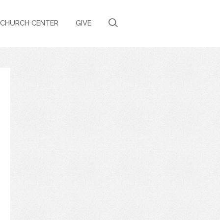
CHURCH CENTER
GIVE