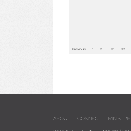
Previous
1
2
...
81
82
ABOUT
CONNECT
MINISTRIE