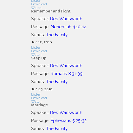
Listen
Download
Watch
Remember and Fight
Speaker:
Des Wadsworth
Passage:
Nehemiah 4:10-14
Series:
The Family
Jun 12, 2016
Listen
Download
Watch
Step Up
Speaker:
Des Wadsworth
Passage:
Romans 8:31-39
Series:
The Family
Jun 05, 2016
Listen
Download
Watch
Marriage
Speaker:
Des Wadsworth
Passage:
Ephesians 5:25-32
Series:
The Family