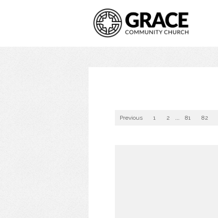
Previous
1
2
...
81
82