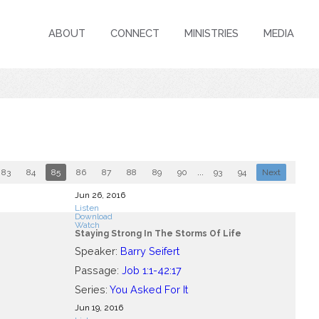
ABOUT
CONNECT
MINISTRIES
MEDIA
83
84
85
86
87
88
89
90
...
93
94
Next
Jun 26, 2016
Listen
Download
Watch
Staying Strong In The Storms Of Life
Speaker:
Barry Seifert
Passage:
Job 1:1-42:17
Series:
You Asked For It
Jun 19, 2016