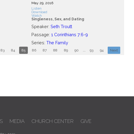
May 29, 2016
Listen
Download
Watch
Singleness, Sex, and Dating
Speaker:
Seth Troutt
Passage:
1 Corinthians 7:6-9
Series:
The Family
83
84
85
86
87
88
89
90
...
93
94
Next
S
MEDIA
CHURCH CENTER
GIVE