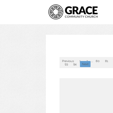
Previous
1
2
...
80
81
93
94
Next