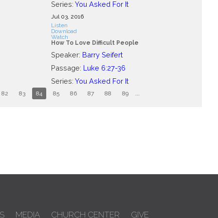
Series:
You Asked For It
Jul 03, 2016
Listen
Download
Watch
How To Love Difficult People
Speaker:
Barry Seifert
Passage:
Luke 6:27-36
Series:
You Asked For It
82
83
84
85
86
87
88
89
...
S
MEDIA
CHURCH CENTER
GIVE