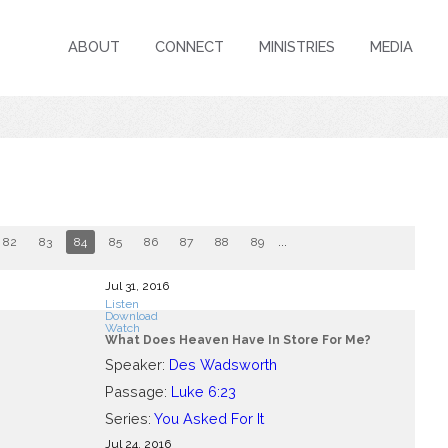
ABOUT
CONNECT
MINISTRIES
MEDIA
82
83
84
85
86
87
88
89
...
Jul 31, 2016
Listen
Download
Watch
What Does Heaven Have In Store For Me?
Speaker:
Des Wadsworth
Passage:
Luke 6:23
Series:
You Asked For It
Jul 24, 2016