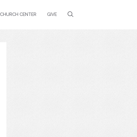
CHURCH CENTER
GIVE