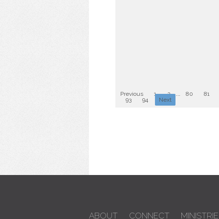
Previous
1
2
...
80
81
93
94
Next
ABOUT
CONNECT
MINISTRIE