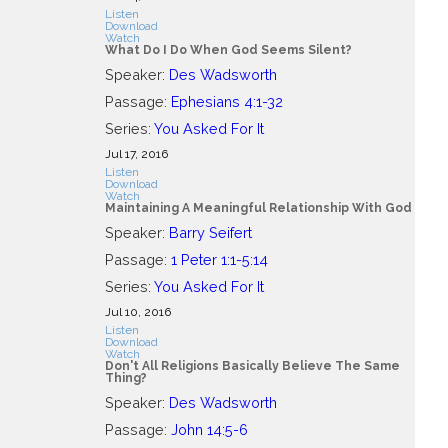
Listen
Download
Watch
What Do I Do When God Seems Silent?
Speaker:
Des Wadsworth
Passage:
Ephesians 4:1-32
Series:
You Asked For It
Jul 17, 2016
Listen
Download
Watch
Maintaining A Meaningful Relationship With God
Speaker:
Barry Seifert
Passage:
1 Peter 1:1-5:14
Series:
You Asked For It
Jul 10, 2016
Listen
Download
Watch
Don't All Religions Basically Believe The Same
Thing?
Speaker:
Des Wadsworth
Passage:
John 14:5-6