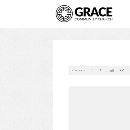
Previous
1
2
...
59
60