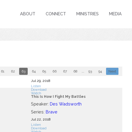
ABOUT
CONNECT
MINISTRIES
MEDIA
61
62
63
64
65
66
67
68
...
93
94
Next
Jul 29, 2018
Listen
Download
Watch
This Is How I Fight My Battles
Speaker:
Des Wadsworth
Series:
Brave
Jul 22, 2018
Listen
Download
Watch