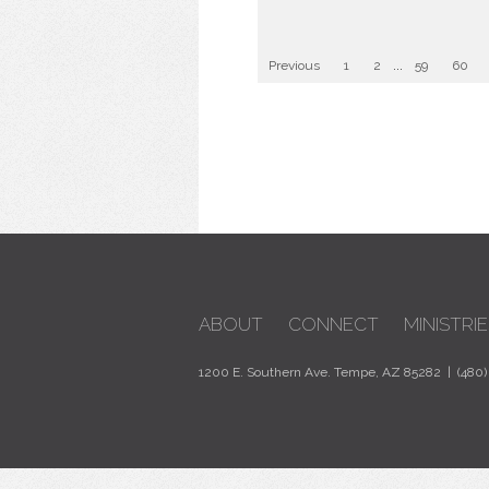
Previous
1
2
...
59
60
ABOUT
CONNECT
MINISTRIE
1200 E. Southern Ave. Tempe, AZ 85282 | (480)