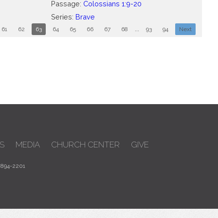
Passage:
Colossians 1:9-20
Series:
Brave
61
62
63
64
65
66
67
68
...
93
94
Next
S
MEDIA
CHURCH CENTER
GIVE
 894-2201