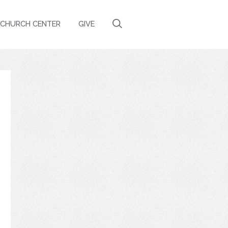
CHURCH CENTER
GIVE