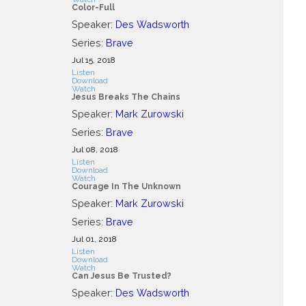
Color-Full
Speaker:
Des Wadsworth
Series:
Brave
Jul 15, 2018
Listen
Download
Watch
Jesus Breaks The Chains
Speaker:
Mark Zurowski
Series:
Brave
Jul 08, 2018
Listen
Download
Watch
Courage In The Unknown
Speaker:
Mark Zurowski
Series:
Brave
Jul 01, 2018
Listen
Download
Watch
Can Jesus Be Trusted?
Speaker:
Des Wadsworth