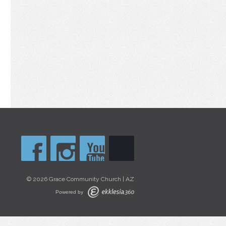
© 2026 Grace Community Church | AZ
Powered by