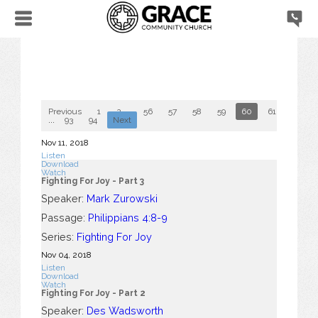
Previous
1
2
...
56
57
58
59
60
61
62
...
93
94
Next
Nov 11, 2018
Listen
Download
Watch
Fighting For Joy - Part 3
Speaker:
Mark Zurowski
Passage:
Philippians 4:8-9
Series:
Fighting For Joy
Nov 04, 2018
Listen
Download
Watch
Fighting For Joy - Part 2
Speaker:
Des Wadsworth