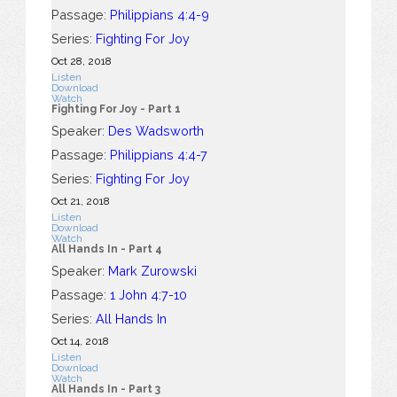
Passage:
Philippians 4:4-9
Series:
Fighting For Joy
Oct 28, 2018
Listen
Download
Watch
Fighting For Joy - Part 1
Speaker:
Des Wadsworth
Passage:
Philippians 4:4-7
Series:
Fighting For Joy
Oct 21, 2018
Listen
Download
Watch
All Hands In - Part 4
Speaker:
Mark Zurowski
Passage:
1 John 4:7-10
Series:
All Hands In
Oct 14, 2018
Listen
Download
Watch
All Hands In - Part 3