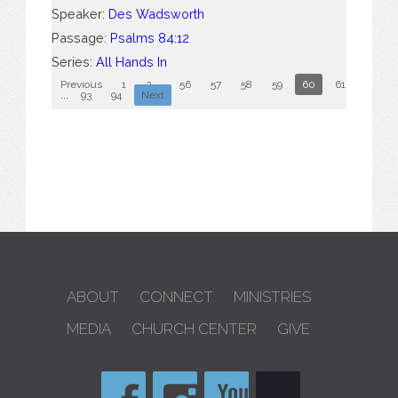
Speaker:
Des Wadsworth
Passage:
Psalms 84:12
Series:
All Hands In
Previous
1
2
...
56
57
58
59
60
61
62
...
93
94
Next
ABOUT
CONNECT
MINISTRIES
MEDIA
CHURCH CENTER
GIVE