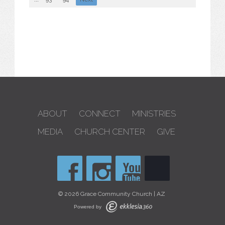
ABOUT
CONNECT
MINISTRIES
MEDIA
CHURCH CENTER
GIVE
© 2026 Grace Community Church | AZ
Powered by