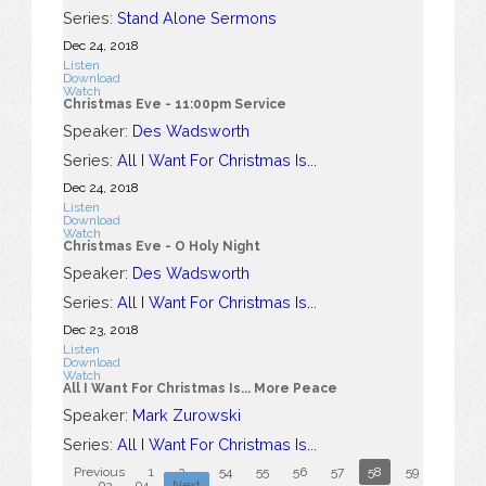
Series:
Stand Alone Sermons
Dec 24, 2018
Listen
Download
Watch
Christmas Eve - 11:00pm Service
Speaker:
Des Wadsworth
Series:
All I Want For Christmas Is...
Dec 24, 2018
Listen
Download
Watch
Christmas Eve - O Holy Night
Speaker:
Des Wadsworth
Series:
All I Want For Christmas Is...
Dec 23, 2018
Listen
Download
Watch
All I Want For Christmas Is... More Peace
Speaker:
Mark Zurowski
Series:
All I Want For Christmas Is...
Previous
1
2
...
54
55
56
57
58
59
60
...
93
94
Next