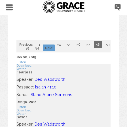
Previous
1
2
...
54
55
56
57
58
59
60
...
93
94
Next
Jan 06, 2019
Listen
Download
Watch
Fearless
Speaker:
Des Wadsworth
Passage:
Isaiah 41:10
Series:
Stand Alone Sermons
Dec 30, 2018
Listen
Download
Watch
Boxes
Speaker:
Des Wadsworth