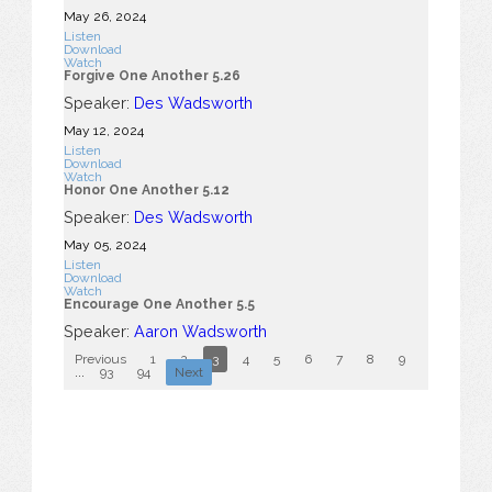
May 26, 2024
Listen
Download
Watch
Forgive One Another 5.26
Speaker:
Des Wadsworth
May 12, 2024
Listen
Download
Watch
Honor One Another 5.12
Speaker:
Des Wadsworth
May 05, 2024
Listen
Download
Watch
Encourage One Another 5.5
Speaker:
Aaron Wadsworth
Previous
1
2
3
4
5
6
7
8
9
10
...
93
94
Next