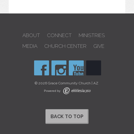
ABOUT
CONNECT
MINISTRIES
MEDIA
CHURCH CENTER
GIVE
© 2026 Grace Community Church | AZ
Powered by
BACK TO TOP