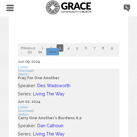
Previous
1
2
3
4
5
6
7
8
9
10
...
93
94
Next
Jun 09, 2024
Listen
Download
Watch
Pray For One Another
Speaker:
Des Wadsworth
Series:
Living The Way
Jun 02, 2024
Listen
Download
Watch
Carry One Another's Burdens 6.2
Speaker:
Dan Calhoun
Series:
Living The Way