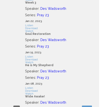
Week 3
Speaker:
Des Wadsworth
Series:
Pray 23
Jan 22, 2023
Listen
Download
Watch
Soul Restoration
Speaker:
Des Wadsworth
Series:
Pray 23
Jan 15, 2023
Listen
Download
Watch
He is My Shepherd
Speaker:
Des Wadsworth
Series:
Pray 23
Jan 08, 2023
Listen
Download
Watch
Wide Awake!
Speaker:
Des Wadsworth