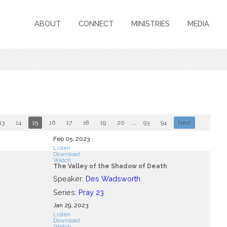
ABOUT
CONNECT
MINISTRIES
MEDIA
13
14
15
16
17
18
19
20
...
93
94
Next
Feb 05, 2023
Listen
Download
Watch
The Valley of the Shadow of Death
Speaker:
Des Wadsworth
Series:
Pray 23
Jan 29, 2023
Listen
Download
Watch