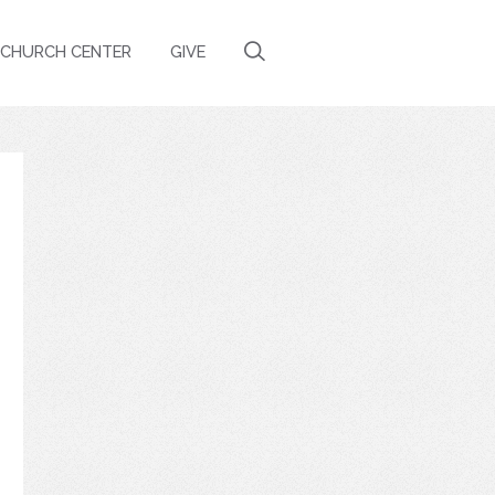
CHURCH CENTER
GIVE