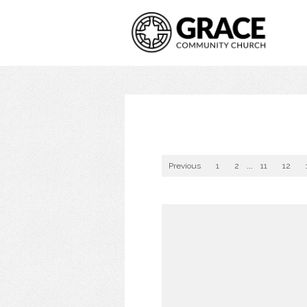
Previous
1
2
...
11
12