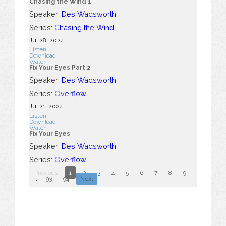
Chasing the Wind 1
Speaker:
Des Wadsworth
Series:
Chasing the Wind
Jul 28, 2024
Listen
Download
Watch
Fix Your Eyes Part 2
Speaker:
Des Wadsworth
Series:
Overflow
Jul 21, 2024
Listen
Download
Watch
Fix Your Eyes
Speaker:
Des Wadsworth
Series:
Overflow
Previous
1
2
3
4
5
6
7
8
9
10
...
93
94
Next