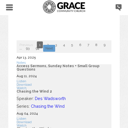
Previous
1
2
3
4
5
6
7
8
9
10
...
93
94
Next
Apr 13, 2025
Notes
Access Sermons, Sunday Notes + Small Group
Questions
Aug 11, 2024
Listen
Download
Watch
Chasing the Wind 2
Speaker:
Des Wadsworth
Series:
Chasing the Wind
Aug 04, 2024
Listen
Download
Watch