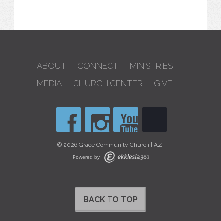
ABOUT
CONNECT
MINISTRIES
MEDIA
CHURCH CENTER
GIVE
© 2026 Grace Community Church | AZ
Powered by
BACK TO TOP