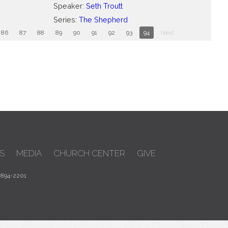
Speaker:
Seth Troutt
Series:
The Shepherd
86
87
88
89
90
91
92
93
94
Next
S
MEDIA
CHURCH CENTER
GIVE
 894-2201