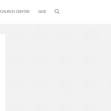
CHURCH CENTER
GIVE