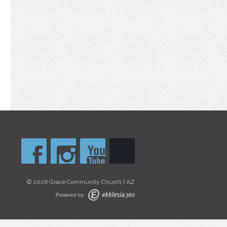
© 2026 Grace Community Church | AZ
Powered by