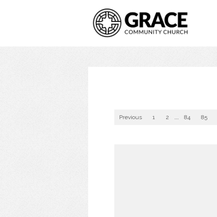
Previous
1
2
...
84
85