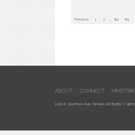
Previous
1
2
...
84
85
ABOUT
CONNECT
MINISTRIE
1200 E. Southern Ave. Tempe, AZ 85282 | (480)