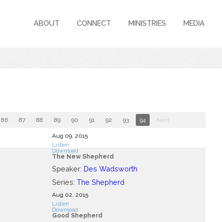
ABOUT
CONNECT
MINISTRIES
MEDIA
86
87
88
89
90
91
92
93
94
Next
Aug 09, 2015
Listen
Download
The New Shepherd
Speaker:
Des Wadsworth
Series:
The Shepherd
Aug 02, 2015
Listen
Download
Good Shepherd