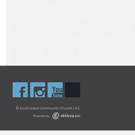
© 2026 Grace Community Church | AZ
Powered by