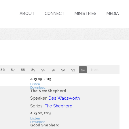
ABOUT
CONNECT
MINISTRIES
MEDIA
86
87
88
89
90
91
92
93
94
Next
Aug 09, 2015
Listen
Download
The New Shepherd
Speaker:
Des Wadsworth
Series:
The Shepherd
Aug 02, 2015
Listen
Download
Good Shepherd