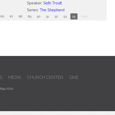
Speaker:
Seth Troutt
Series:
The Shepherd
86
87
88
89
90
91
92
93
94
Next
S
MEDIA
CHURCH CENTER
GIVE
 894-2201