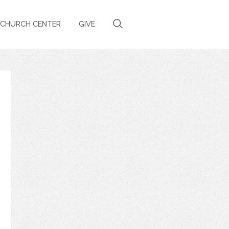
CHURCH CENTER
GIVE