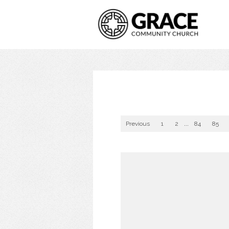
Previous
1
2
...
84
85