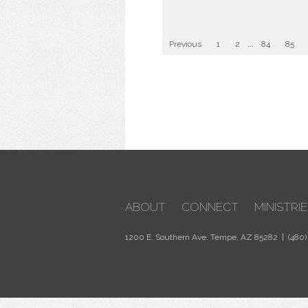
Previous
1
2
...
84
85
ABOUT
CONNECT
MINISTRIE
1200 E. Southern Ave. Tempe, AZ 85282 | (480)