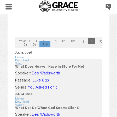
Previous
1
2
...
80
81
82
83
84
85
86
...
93
94
Next
Jul 31, 2016
Listen
Download
Watch
What Does Heaven Have In Store For Me?
Speaker:
Des Wadsworth
Passage:
Luke 6:23
Series:
You Asked For It
Jul 24, 2016
Listen
Download
Watch
What Do I Do When God Seems Silent?
Speaker:
Des Wadsworth