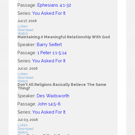
Passage:
Ephesians 4:1-32
Series:
You Asked For It
Jul 17, 2016
Listen
Download
Watch
Maintaining A Meaningful Relationship With God
Speaker:
Barry Seifert
Passage:
1 Peter 1:1-5:14
Series:
You Asked For It
Jul 10, 2016
Listen
Download
Watch
Don't All Religions Basically Believe The Same
Thing?
Speaker:
Des Wadsworth
Passage:
John 14:5-6
Series:
You Asked For It
Jul 03, 2016
Listen
Download
Watch