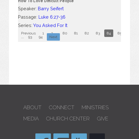
How To Love Difficult People
Speaker:
Barry Seifert
Passage:
Luke 6:27-36
Series:
You Asked For It
Previous
1
2
...
80
81
82
83
84
85
86
...
93
94
Next
ABOUT
CONNECT
MINISTRIES
MEDIA
CHURCH CENTER
GIVE