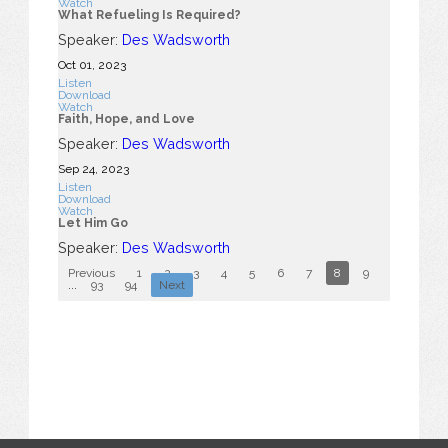
Watch
What Refueling Is Required?
Speaker:
Des Wadsworth
Oct 01, 2023
Listen
Download
Watch
Faith, Hope, and Love
Speaker:
Des Wadsworth
Sep 24, 2023
Listen
Download
Watch
Let Him Go
Speaker:
Des Wadsworth
Previous
1
2
3
4
5
6
7
8
9
10
...
93
94
Next