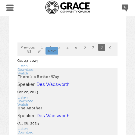
Previous
1
2
3
4
5
6
7
8
9
10
...
93
94
Next
Oct 29, 2023
Listen
Download
Watch
There's a Better Way
Speaker:
Des Wadsworth
Oct 22, 2023
Listen
Download
Watch
One Another
Speaker:
Des Wadsworth
Oct 08, 2023
Listen
Download