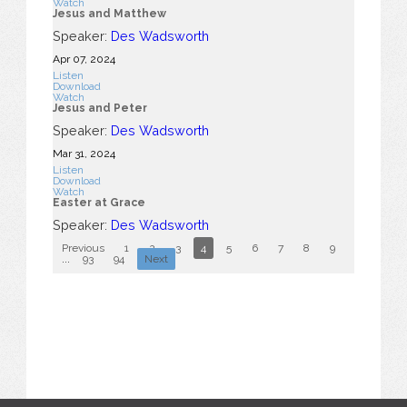
Watch
Jesus and Matthew
Speaker:
Des Wadsworth
Apr 07, 2024
Listen
Download
Watch
Jesus and Peter
Speaker:
Des Wadsworth
Mar 31
, 2024
Listen
Download
Watch
Easter at Grace
Speaker:
Des Wadsworth
Previous
1
2
3
4
5
6
7
8
9
10
...
93
94
Next