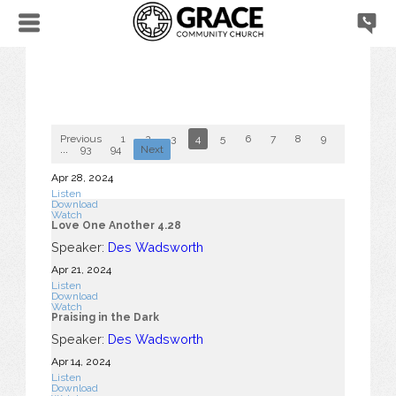
Previous
1
2
3
4
5
6
7
8
9
10
...
93
94
Next
Apr 28, 2024
Listen
Download
Watch
Love One Another 4.28
Speaker:
Des Wadsworth
Apr 21, 2024
Listen
Download
Watch
Praising in the Dark
Speaker:
Des Wadsworth
Apr 14, 2024
Listen
Download