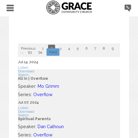
Previous
1
2
3
4
5
6
7
8
9
10
...
93
94
Next
Jul 14, 2024
Listen
Download
Watch
All In | Overflow
Speaker:
Mo Grimm
Series:
Overflow
Jul 07, 2024
Listen
Download
Watch
Spiritual Parents
Speaker:
Dan Calhoun
Series:
Overflow