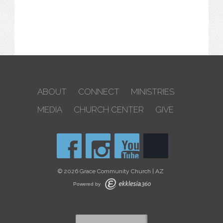
ABOUT
CONNECT
MINISTRIES
MEDIA
CHURCH CENTER
GIVE
© 2026 Grace Community Church | AZ
Powered by