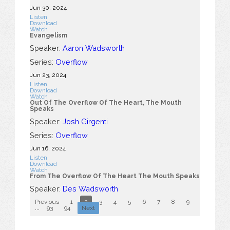
Jun 30, 2024
Listen
Download
Watch
Evangelism
Speaker:
Aaron Wadsworth
Series:
Overflow
Jun 23, 2024
Listen
Download
Watch
Out Of The Overflow Of The Heart, The Mouth
Speaks
Speaker:
Josh Girgenti
Series:
Overflow
Jun 16, 2024
Listen
Download
Watch
From The Overflow Of The Heart The Mouth Speaks
Speaker:
Des Wadsworth
Previous
1
2
3
4
5
6
7
8
9
10
...
93
94
Next