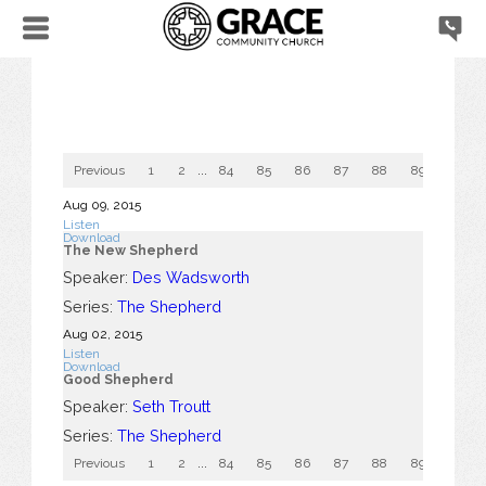
Previous
1
2
...
84
85
86
87
88
89
90
Aug 09, 2015
Listen
Download
The New Shepherd
Speaker:
Des Wadsworth
Series:
The Shepherd
Aug 02, 2015
Listen
Download
Good Shepherd
Speaker:
Seth Troutt
Series:
The Shepherd
Previous
1
2
...
84
85
86
87
88
89
90