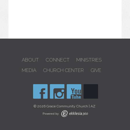
ABOUT
CONNECT
MINISTRIES
MEDIA
CHURCH CENTER
GIVE
© 2026 Grace Community Church | AZ
Powered by