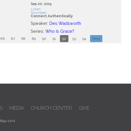
Sep 20, 2015
Listen
Download
Connect Authentically
Speaker:
Des Wadsworth
Series:
Who Is Grace?
86
87
88
89
90
91
92
93
94
Next
S
MEDIA
CHURCH CENTER
GIVE
 894-2201