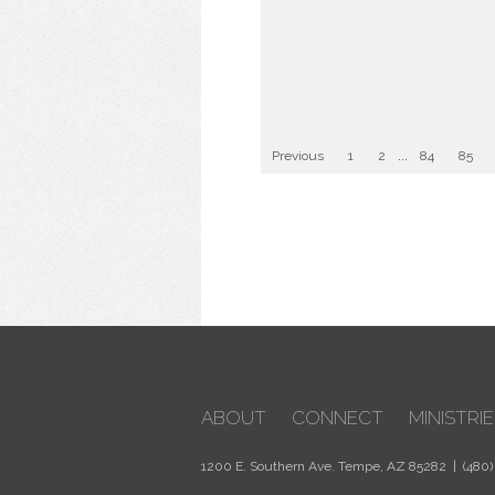
Previous
1
2
...
84
85
ABOUT
CONNECT
MINISTRIE
1200 E. Southern Ave. Tempe, AZ 85282 | (480)