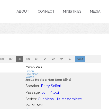
ABOUT
CONNECT
MINISTRIES
MEDIA
86
87
88
89
90
91
92
93
94
Next
Mar 13
, 2016
Listen
Download
Watch
Jesus Heals a Man Born Blind
Speaker:
Barry Seifert
Passage:
John 9:1-11
Series:
Our Mess, His Masterpiece
Mar 06
, 2016