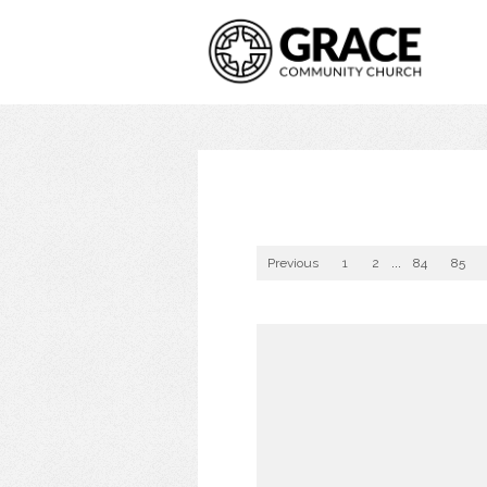
Previous
1
2
...
84
85