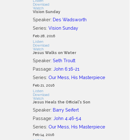
Listen
Download
Watch
Vision Sunday
Speaker:
Des Wadsworth
Series:
Vision Sunday
Feb 28, 2016
Listen
Download
Watch
Jesus Walks on Water
Speaker:
Seth Troutt
Passage:
John 6:16-21
Series:
Our Mess, His Masterpiece
Feb 21, 2016
Listen
Download
Watch
Jesus Heals the Official's Son
Speaker:
Barry Seifert
Passage:
John 4:46-54
Series:
Our Mess, His Masterpiece
Feb 14, 2016