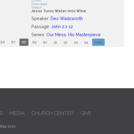
Listen
Download
Watch
Jesus Turns Water Into Wine
Speaker:
Des Wadsworth
Passage:
John 2:1-12
Series:
Our Mess, His Masterpiece
86
87
88
89
90
91
92
93
94
Next
S
MEDIA
CHURCH CENTER
GIVE
 894-2201