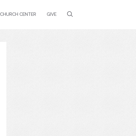
CHURCH CENTER
GIVE