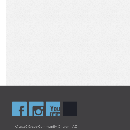
© 2026 Grace Community Church | AZ