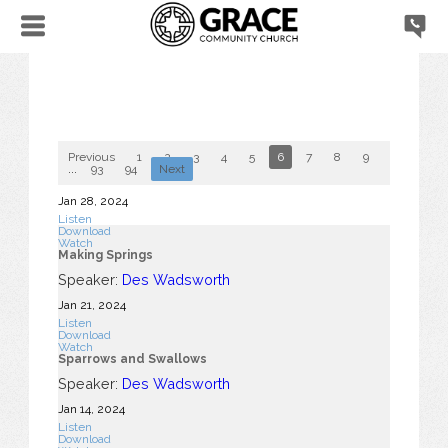
Previous
1
2
3
4
5
6
7
8
9
10
...
93
94
Next
Jan 28, 2024
Listen
Download
Watch
Making Springs
Speaker:
Des Wadsworth
Jan 21, 2024
Listen
Download
Watch
Sparrows and Swallows
Speaker:
Des Wadsworth
Jan 14, 2024
Listen
Download