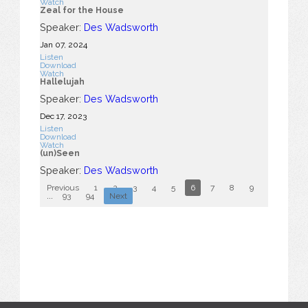
Watch
Zeal for the House
Speaker:
Des Wadsworth
Jan 07, 2024
Listen
Download
Watch
Hallelujah
Speaker:
Des Wadsworth
Dec 17, 2023
Listen
Download
Watch
(un)Seen
Speaker:
Des Wadsworth
Previous
1
2
3
4
5
6
7
8
9
10
...
93
94
Next