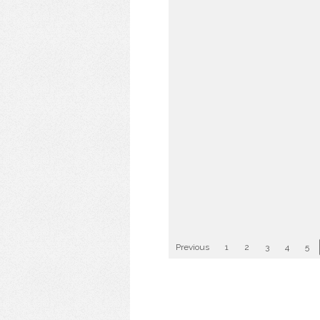
Previous
1
2
3
4
5