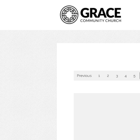
Previous
1
2
3
4
5