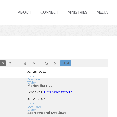
ABOUT
CONNECT
MINISTRIES
MEDIA
6
7
8
9
10
...
93
94
Next
Jan 28, 2024
Listen
Download
Watch
Making Springs
Speaker:
Des Wadsworth
Jan 21, 2024
Listen
Download
Watch
Sparrows and Swallows