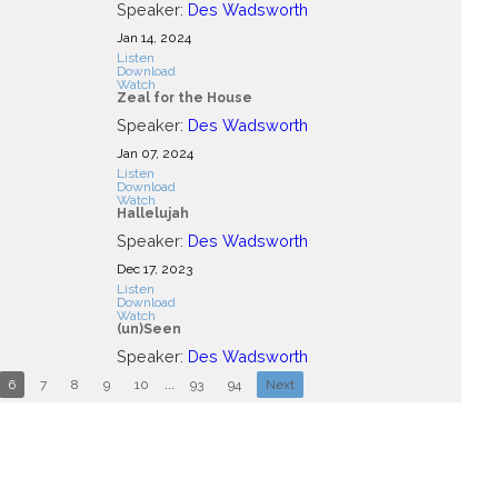
Speaker:
Des Wadsworth
Jan 14, 2024
Listen
Download
Watch
Zeal for the House
Speaker:
Des Wadsworth
Jan 07, 2024
Listen
Download
Watch
Hallelujah
Speaker:
Des Wadsworth
Dec 17, 2023
Listen
Download
Watch
(un)Seen
Speaker:
Des Wadsworth
6
7
8
9
10
...
93
94
Next