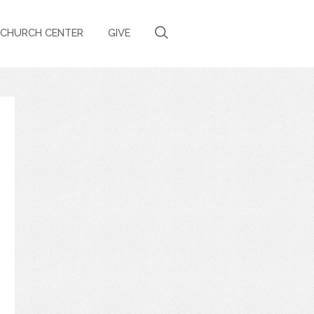
CHURCH CENTER
GIVE