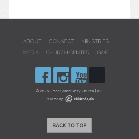
ABOUT
CONNECT
MINISTRIES
MEDIA
CHURCH CENTER
GIVE
© 2026 Grace Community Church | AZ
Powered by
BACK TO TOP