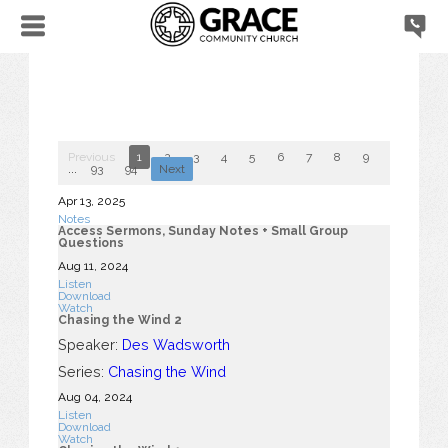
Previous
1
2
3
4
5
6
7
8
9
10
...
93
94
Next
Apr 13, 2025
Notes
Access Sermons, Sunday Notes + Small Group
Questions
Aug 11, 2024
Listen
Download
Watch
Chasing the Wind 2
Speaker:
Des Wadsworth
Series:
Chasing the Wind
Aug 04, 2024
Listen
Download
Watch