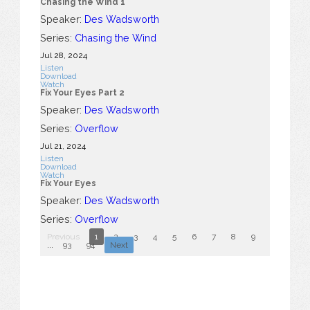
Chasing the Wind 1
Speaker:
Des Wadsworth
Series:
Chasing the Wind
Jul 28, 2024
Listen
Download
Watch
Fix Your Eyes Part 2
Speaker:
Des Wadsworth
Series:
Overflow
Jul 21, 2024
Listen
Download
Watch
Fix Your Eyes
Speaker:
Des Wadsworth
Series:
Overflow
Previous
1
2
3
4
5
6
7
8
9
10
...
93
94
Next