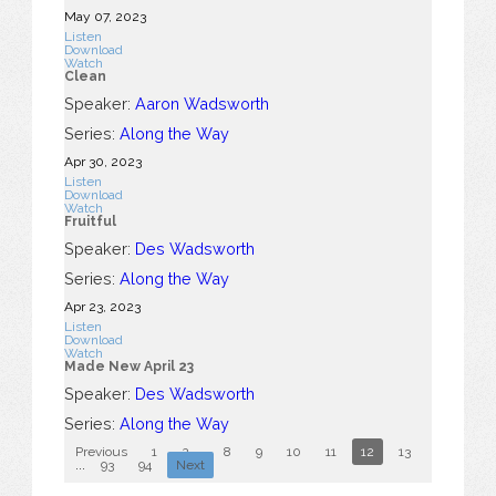
May 07, 2023
Listen
Download
Watch
Clean
Speaker:
Aaron Wadsworth
Series:
Along the Way
Apr 30, 2023
Listen
Download
Watch
Fruitful
Speaker:
Des Wadsworth
Series:
Along the Way
Apr 23, 2023
Listen
Download
Watch
Made New April 23
Speaker:
Des Wadsworth
Series:
Along the Way
Previous
1
2
...
8
9
10
11
12
13
14
15
...
93
94
Next