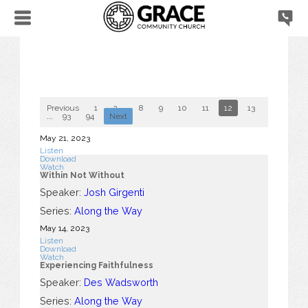
Previous
1
2
...
8
9
10
11
12
13
14
15
...
93
94
Next
May 21, 2023
Listen
Download
Watch
Within Not Without
Speaker:
Josh Girgenti
Series:
Along the Way
May 14, 2023
Listen
Download
Watch
Experiencing Faithfulness
Speaker:
Des Wadsworth
Series:
Along the Way