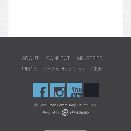
ABOUT
CONNECT
MINISTRIES
MEDIA
CHURCH CENTER
GIVE
© 2026 Grace Community Church | AZ
Powered by