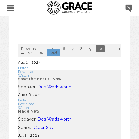
Previous
1
2
...
6
7
8
9
10
11
12
13
...
93
94
Next
Aug 13, 2023
Listen
Download
Watch
Save the Best til Now
Speaker:
Des Wadsworth
Aug 06, 2023
Listen
Download
Watch
Made New
Speaker:
Des Wadsworth
Series:
Clear Sky
Jul 23, 2023