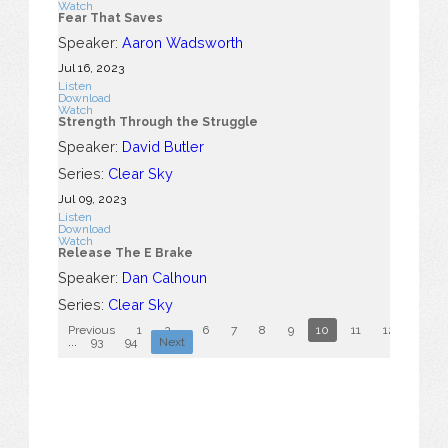
Watch
Fear That Saves
Speaker:
Aaron Wadsworth
Jul 16, 2023
Listen
Download
Watch
Strength Through the Struggle
Speaker:
David Butler
Series:
Clear Sky
Jul 09, 2023
Listen
Download
Watch
Release The E Brake
Speaker:
Dan Calhoun
Series:
Clear Sky
Previous
1
2
...
6
7
8
9
10
11
12
13
...
93
94
Next