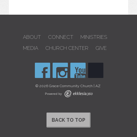
ABOUT
CONNECT
MINISTRIES
MEDIA
CHURCH CENTER
GIVE
© 2026 Grace Community Church | AZ
Powered by
BACK TO TOP