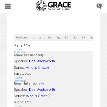
Previous
1
2
...
84
85
86
87
88
89
90
Sep 13, 2015
Listen
Download
Adore Passionately
Speaker:
Des Wadsworth
Series:
Who Is Grace?
Sep 06, 2015
Listen
Download
Reach Intentionally
Speaker:
Des Wadsworth
Series:
Who Is Grace?
Aug 30, 2015
Listen