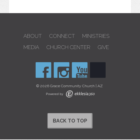
ABOUT
CONNECT
MINISTRIES
MEDIA
CHURCH CENTER
GIVE
© 2026 Grace Community Church | AZ
Powered by
BACK TO TOP