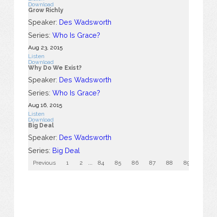
Download
Grow Richly
Speaker:
Des Wadsworth
Series:
Who Is Grace?
Aug 23, 2015
Listen
Download
Why Do We Exist?
Speaker:
Des Wadsworth
Series:
Who Is Grace?
Aug 16, 2015
Listen
Download
Big Deal
Speaker:
Des Wadsworth
Series:
Big Deal
Previous
1
2
...
84
85
86
87
88
89
90