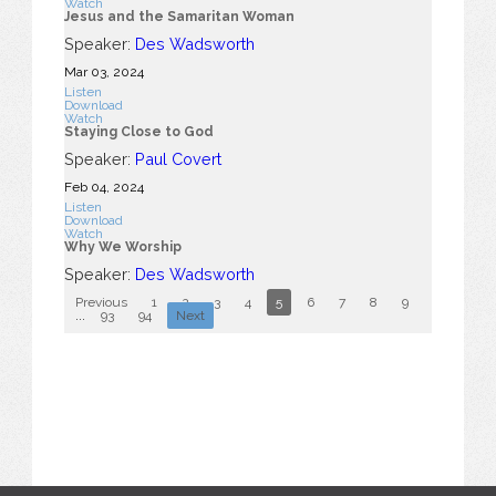
Watch
Jesus and the Samaritan Woman
Speaker:
Des Wadsworth
Mar 03
, 2024
Listen
Download
Watch
Staying Close to God
Speaker:
Paul Covert
Feb 04, 2024
Listen
Download
Watch
Why We Worship
Speaker:
Des Wadsworth
Previous
1
2
3
4
5
6
7
8
9
10
...
93
94
Next