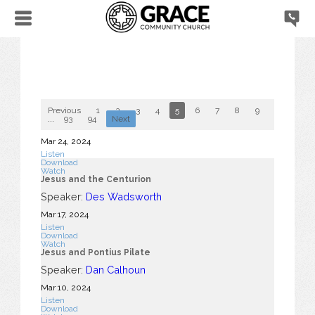
Previous
1
2
3
4
5
6
7
8
9
10
...
93
94
Next
Mar 24
, 2024
Listen
Download
Watch
Jesus and the Centurion
Speaker:
Des Wadsworth
Mar 17
, 2024
Listen
Download
Watch
Jesus and Pontius Pilate
Speaker:
Dan Calhoun
Mar 10
, 2024
Listen
Download