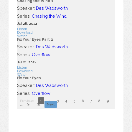
Chasing the Wind 1
Speaker:
Des Wadsworth
Series:
Chasing the Wind
Jul 28, 2024
Listen
Download
Watch
Fix Your Eyes Part 2
Speaker:
Des Wadsworth
Series:
Overflow
Jul 21, 2024
Listen
Download
Watch
Fix Your Eyes
Speaker:
Des Wadsworth
Series:
Overflow
Previous
1
2
3
4
5
6
7
8
9
10
...
93
94
Next