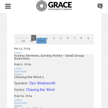
Previous
1
2
3
4
5
6
7
8
9
10
...
93
94
Next
Apr 13, 2025
Notes
Access Sermons, Sunday Notes + Small Group
Questions
Aug 11, 2024
Listen
Download
Watch
Chasing the Wind 2
Speaker:
Des Wadsworth
Series:
Chasing the Wind
Aug 04, 2024
Listen
Download
Watch