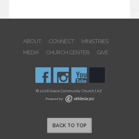
ABOUT
CONNECT
MINISTRIES
MEDIA
CHURCH CENTER
GIVE
© 2026 Grace Community Church | AZ
Powered by
BACK TO TOP