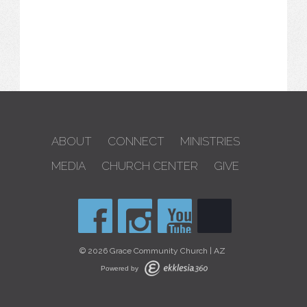
ABOUT
CONNECT
MINISTRIES
MEDIA
CHURCH CENTER
GIVE
© 2026 Grace Community Church | AZ
Powered by