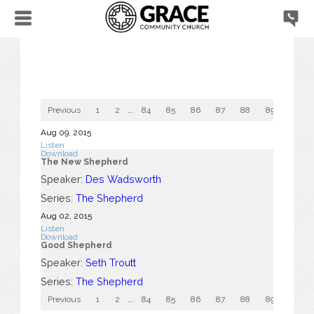
Previous
1
2
...
84
85
86
87
88
89
90
Aug 09, 2015
Listen
Download
The New Shepherd
Speaker:
Des Wadsworth
Series:
The Shepherd
Aug 02, 2015
Listen
Download
Good Shepherd
Speaker:
Seth Troutt
Series:
The Shepherd
Previous
1
2
...
84
85
86
87
88
89
90