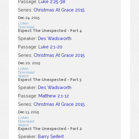
Passage:
Luke 2:25-38
Series:
Christmas At Grace 2015
Dec 24, 2015
Listen
Download
Expect The Unexpected - Part 4
Speaker:
Des Wadsworth
Passage:
Luke 2:1-20
Series:
Christmas At Grace 2015
Dec 20, 2015
Listen
Download
Watch
Expect The Unexpected - Part 3
Speaker:
Des Wadsworth
Passage:
Matthew 2:1-12
Series:
Christmas At Grace 2015
Dec 13, 2015
Listen
Download
Watch
Expect The Unexpected - Part 2
Speaker:
Barry Seifert