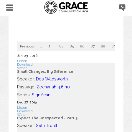
Previous
1
2
...
84
85
86
87
88
89
90
Jan 03, 2016
Listen
Download
Watch
Small Changes, Big Difference
Speaker:
Des Wadsworth
Passage:
Zechariah 4:6-10
Series:
Significant
Dec 27, 2015
Listen
Download
Watch
Expect The Unexpected - Part 5
Speaker:
Seth Troutt