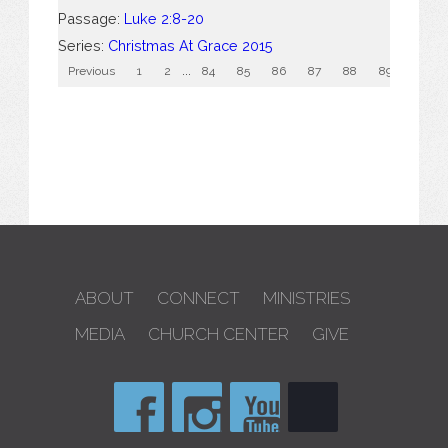
Passage:
Luke 2:8-20
Series:
Christmas At Grace 2015
Previous
1
2
...
84
85
86
87
88
89
90
ABOUT
CONNECT
MINISTRIES
MEDIA
CHURCH CENTER
GIVE