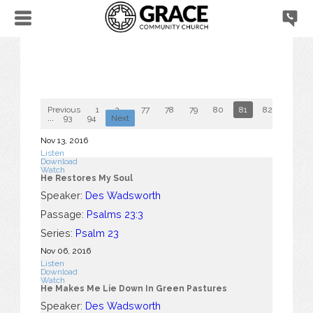
Previous
1
2
...
77
78
79
80
81
82
83
...
93
94
Next
Nov 13, 2016
Listen
Download
Watch
He Restores My Soul
Speaker:
Des Wadsworth
Passage:
Psalms 23:3
Series:
Psalm 23
Nov 06, 2016
Listen
Download
Watch
He Makes Me Lie Down In Green Pastures
Speaker:
Des Wadsworth