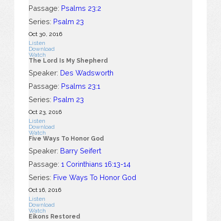
Passage:
Psalms 23:2
Series:
Psalm 23
Oct 30, 2016
Listen
Download
Watch
The Lord Is My Shepherd
Speaker:
Des Wadsworth
Passage:
Psalms 23:1
Series:
Psalm 23
Oct 23, 2016
Listen
Download
Watch
Five Ways To Honor God
Speaker:
Barry Seifert
Passage:
1 Corinthians 16:13-14
Series:
Five Ways To Honor God
Oct 16, 2016
Listen
Download
Watch
Eikons Restored