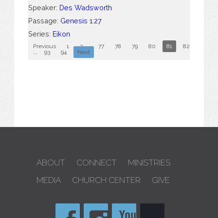
Speaker:
Des Wadsworth
Passage:
Genesis 1:27
Series:
Eikon
Previous
1
2
...
77
78
79
80
81
82
83
...
93
94
Next
ABOUT
CONNECT
MINISTRIES
MEDIA
CHURCH CENTER
GIVE