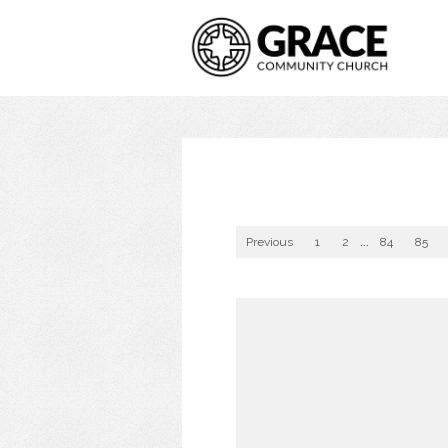
Previous
1
2
...
84
85