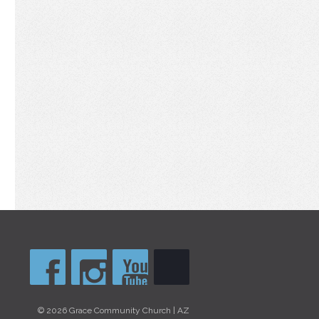
© 2026 Grace Community Church | AZ