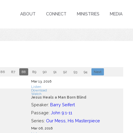
ABOUT
CONNECT
MINISTRIES
MEDIA
86
87
88
89
90
91
92
93
94
Next
Mar 13
, 2016
Listen
Download
Watch
Jesus Heals a Man Born Blind
Speaker:
Barry Seifert
Passage:
John 9:1-11
Series:
Our Mess, His Masterpiece
Mar 06
, 2016