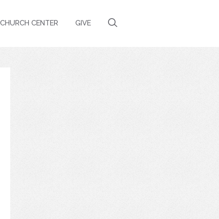
CHURCH CENTER
GIVE