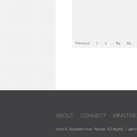
Previous
1
2
...
84
85
ABOUT
CONNECT
MINISTRIE
1200 E. Southern Ave. Tempe, AZ 85282 | (480)