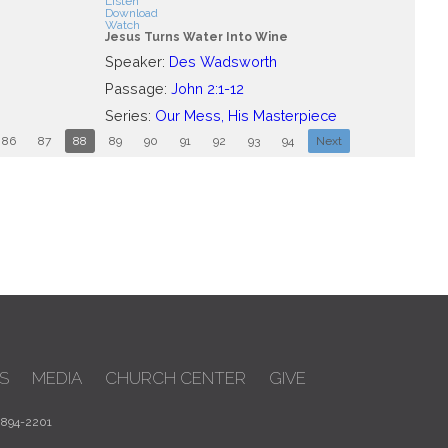
Listen
Download
Watch
Jesus Turns Water Into Wine
Speaker:
Des Wadsworth
Passage:
John 2:1-12
Series:
Our Mess, His Masterpiece
86
87
88
89
90
91
92
93
94
Next
S
MEDIA
CHURCH CENTER
GIVE
 894-2201