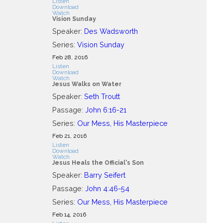
Listen
Download
Watch
Vision Sunday
Speaker:
Des Wadsworth
Series:
Vision Sunday
Feb 28, 2016
Listen
Download
Watch
Jesus Walks on Water
Speaker:
Seth Troutt
Passage:
John 6:16-21
Series:
Our Mess, His Masterpiece
Feb 21, 2016
Listen
Download
Watch
Jesus Heals the Official's Son
Speaker:
Barry Seifert
Passage:
John 4:46-54
Series:
Our Mess, His Masterpiece
Feb 14, 2016