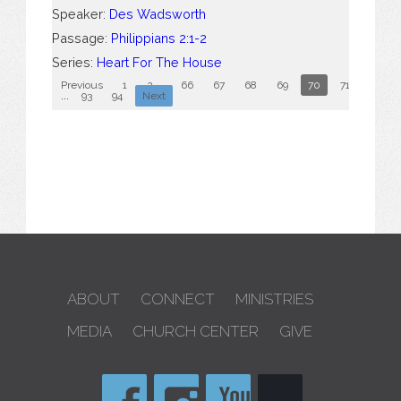
Speaker:
Des Wadsworth
Passage:
Philippians 2:1-2
Series:
Heart For The House
Previous
1
2
...
66
67
68
69
70
71
72
...
93
94
Next
ABOUT
CONNECT
MINISTRIES
MEDIA
CHURCH CENTER
GIVE