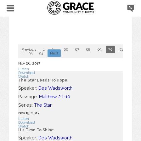
Previous
1
2
...
66
67
68
69
70
71
72
...
93
94
Next
Nov 26, 2017
Listen
Download
Watch
The Star Leads To Hope
Speaker:
Des Wadsworth
Passage:
Matthew 2:1-10
Series:
The Star
Nov 19, 2017
Listen
Download
Watch
It's Time To Shine
Speaker:
Des Wadsworth