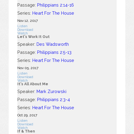
Passage:
Philippians 2:14-16
Series:
Heart For The House
Nov 12, 2017
Listen
Download
Watch
Let's Work It Out
Speaker:
Des Wadsworth
Passage:
Philippians 2:5-13
Series:
Heart For The House
Nov 05, 2017
Listen
Download
Watch
It's All About Me
Speaker:
Mark Zurowski
Passage:
Philippians 2:3-4
Series:
Heart For The House
Oct 29, 2017
Listen
Download
Watch
If & Then