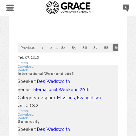
Previous
1
2
...
84
85
86
87
88
89
90
Feb 07, 2016
Listen
Download
Watch
International Weekend 2016
Speaker:
Des Wadsworth
Series:
International Weekend 2016
Category:< /span>
Missions
,
Evangelism
Jan 31, 2016
Listen
Download
Watch
Generosity
Speaker:
Des Wadsworth