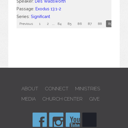
Speaker:
Des Wadsworth
Passage:
Exodus 13:1-2
Series:
Significant
Previous
1
2
...
84
85
86
87
88
89
90
ABOUT
CONNECT
MINISTRIES
MEDIA
CHURCH CENTER
GIVE