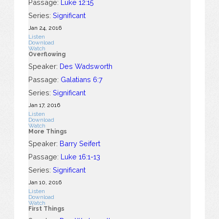
Passage:
Luke 12:15
Series:
Significant
Jan 24, 2016
Listen
Download
Watch
Overflowing
Speaker:
Des Wadsworth
Passage:
Galatians 6:7
Series:
Significant
Jan 17, 2016
Listen
Download
Watch
More Things
Speaker:
Barry Seifert
Passage:
Luke 16:1-13
Series:
Significant
Jan 10, 2016
Listen
Download
Watch
First Things