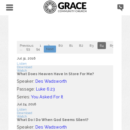
Previous
1
2
...
80
81
82
83
84
85
86
...
93
94
Next
Jul 31, 2016
Listen
Download
Watch
What Does Heaven Have In Store For Me?
Speaker:
Des Wadsworth
Passage:
Luke 6:23
Series:
You Asked For It
Jul 24, 2016
Listen
Download
Watch
What Do I Do When God Seems Silent?
Speaker:
Des Wadsworth