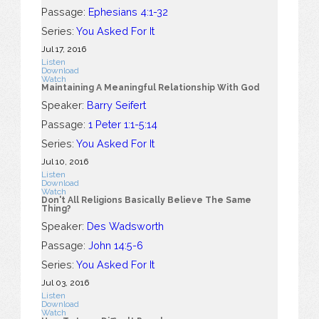
Passage:
Ephesians 4:1-32
Series:
You Asked For It
Jul 17, 2016
Listen
Download
Watch
Maintaining A Meaningful Relationship With God
Speaker:
Barry Seifert
Passage:
1 Peter 1:1-5:14
Series:
You Asked For It
Jul 10, 2016
Listen
Download
Watch
Don't All Religions Basically Believe The Same
Thing?
Speaker:
Des Wadsworth
Passage:
John 14:5-6
Series:
You Asked For It
Jul 03, 2016
Listen
Download
Watch