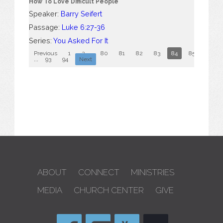
How To Love Difficult People
Speaker:
Barry Seifert
Passage:
Luke 6:27-36
Series:
You Asked For It
Previous
1
2
...
80
81
82
83
84
85
86
...
93
94
Next
ABOUT
CONNECT
MINISTRIES
MEDIA
CHURCH CENTER
GIVE