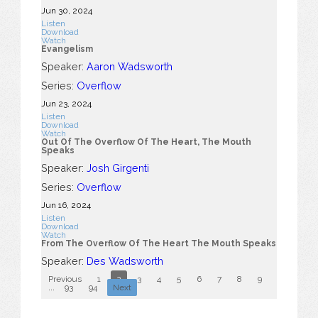
Jun 30, 2024
Listen
Download
Watch
Evangelism
Speaker:
Aaron Wadsworth
Series:
Overflow
Jun 23, 2024
Listen
Download
Watch
Out Of The Overflow Of The Heart, The Mouth
Speaks
Speaker:
Josh Girgenti
Series:
Overflow
Jun 16, 2024
Listen
Download
Watch
From The Overflow Of The Heart The Mouth Speaks
Speaker:
Des Wadsworth
Previous
1
2
3
4
5
6
7
8
9
10
...
93
94
Next