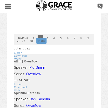
Previous
1
2
3
4
5
6
7
8
9
10
...
93
94
Next
Jul 14, 2024
Listen
Download
Watch
All In | Overflow
Speaker:
Mo Grimm
Series:
Overflow
Jul 07, 2024
Listen
Download
Watch
Spiritual Parents
Speaker:
Dan Calhoun
Series:
Overflow