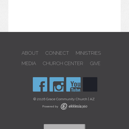
ABOUT
CONNECT
MINISTRIES
MEDIA
CHURCH CENTER
GIVE
© 2026 Grace Community Church | AZ
Powered by